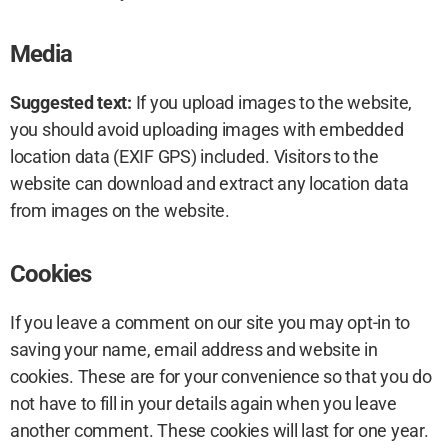
Media
Suggested text:
If you upload images to the website,
you should avoid uploading images with embedded
location data (EXIF GPS) included. Visitors to the
website can download and extract any location data
from images on the website.
Cookies
If you leave a comment on our site you may opt-in to
saving your name, email address and website in
cookies. These are for your convenience so that you do
not have to fill in your details again when you leave
another comment. These cookies will last for one year.