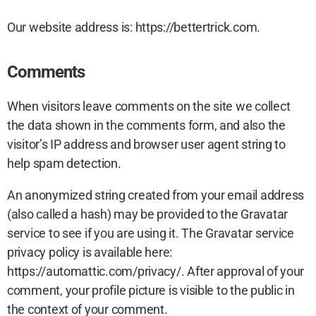
Our website address is: https://bettertrick.com.
Comments
When visitors leave comments on the site we collect
the data shown in the comments form, and also the
visitor’s IP address and browser user agent string to
help spam detection.
An anonymized string created from your email address
(also called a hash) may be provided to the Gravatar
service to see if you are using it. The Gravatar service
privacy policy is available here:
https://automattic.com/privacy/. After approval of your
comment, your profile picture is visible to the public in
the context of your comment.