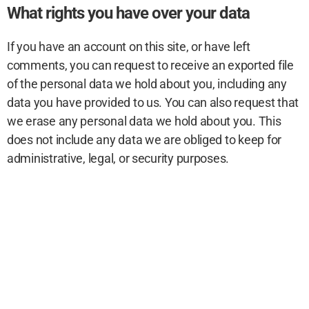
What rights you have over your data
If you have an account on this site, or have left
comments, you can request to receive an exported file
of the personal data we hold about you, including any
data you have provided to us. You can also request that
we erase any personal data we hold about you. This
does not include any data we are obliged to keep for
administrative, legal, or security purposes.
Where your data is sent
Visitor comments may be checked through an
automated spam detection service.
Privacy Policy
© Better Trick, Inc. 2026. All