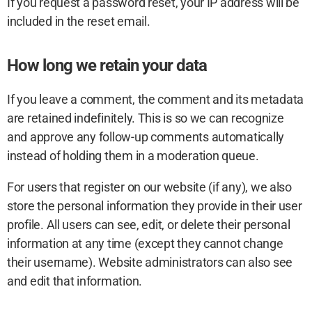
If you request a password reset, your IP address will be
included in the reset email.
How long we retain your data
If you leave a comment, the comment and its metadata
are retained indefinitely. This is so we can recognize
and approve any follow-up comments automatically
instead of holding them in a moderation queue.
For users that register on our website (if any), we also
store the personal information they provide in their user
profile. All users can see, edit, or delete their personal
information at any time (except they cannot change
their username). Website administrators can also see
and edit that information.