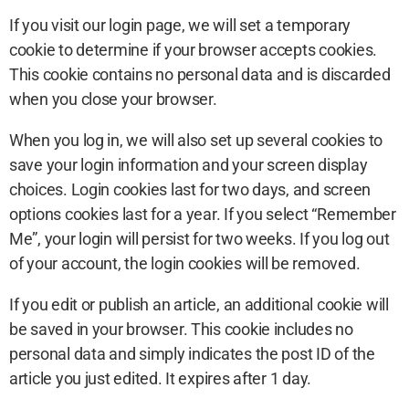
If you visit our login page, we will set a temporary
cookie to determine if your browser accepts cookies.
This cookie contains no personal data and is discarded
when you close your browser.
When you log in, we will also set up several cookies to
save your login information and your screen display
choices. Login cookies last for two days, and screen
options cookies last for a year. If you select “Remember
Me”, your login will persist for two weeks. If you log out
of your account, the login cookies will be removed.
If you edit or publish an article, an additional cookie will
be saved in your browser. This cookie includes no
personal data and simply indicates the post ID of the
article you just edited. It expires after 1 day.