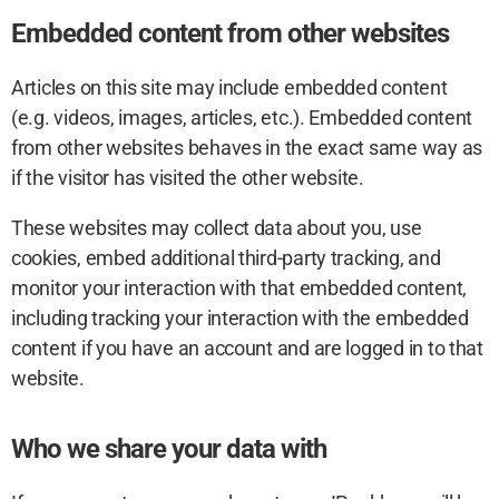
Embedded content from other websites
Articles on this site may include embedded content
(e.g. videos, images, articles, etc.). Embedded content
from other websites behaves in the exact same way as
if the visitor has visited the other website.
These websites may collect data about you, use
cookies, embed additional third-party tracking, and
monitor your interaction with that embedded content,
including tracking your interaction with the embedded
content if you have an account and are logged in to that
website.
Who we share your data with