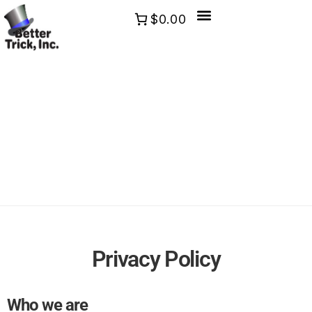
$0.00
Privacy Policy
Who we are